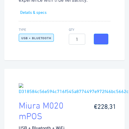
experience with true versatility.
Details & specs
TYPE
QTY
USB + BLUETOOTH
Miura M020
€228,31
mPOS
USB + Bluetooth + WiFi