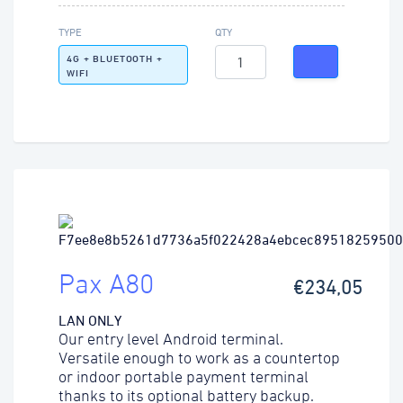
TYPE
QTY
4G + BLUETOOTH +
WIFI
Pax A80
€234,05
LAN ONLY
Our entry level Android terminal.
Versatile enough to work as a countertop
or indoor portable payment terminal
thanks to its optional battery backup.