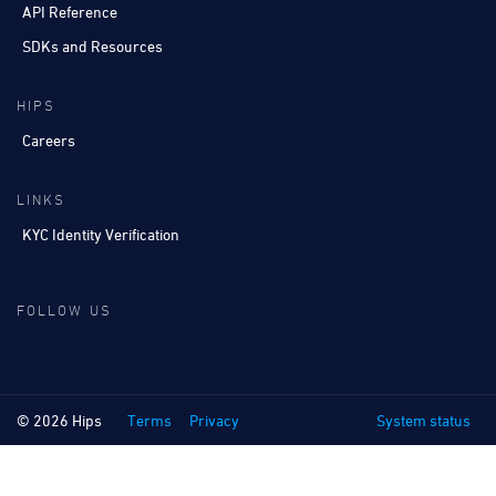
API Reference
SDKs and Resources
HIPS
Careers
LINKS
KYC Identity Verification
FOLLOW US
© 2026 Hips
Terms
Privacy
System status