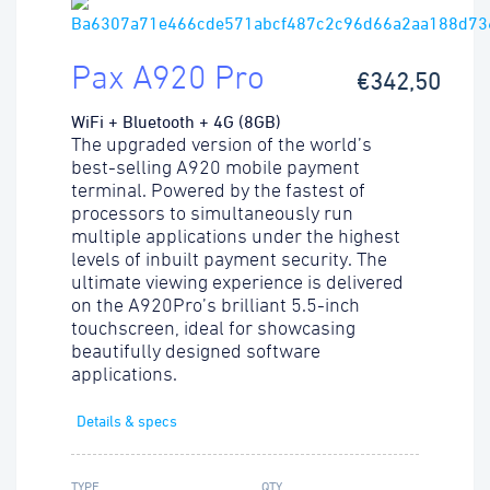
Pax A920 Pro
€342,50
WiFi + Bluetooth + 4G (8GB)
The upgraded version of the world’s
best-selling A920 mobile payment
terminal. Powered by the fastest of
processors to simultaneously run
multiple applications under the highest
levels of inbuilt payment security. The
ultimate viewing experience is delivered
on the A920Pro’s brilliant 5.5-inch
touchscreen, ideal for showcasing
beautifully designed software
applications.
Details & specs
TYPE
QTY