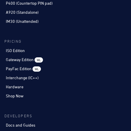
P400 (Countertop PIN pad)
A920 (Standalone)
IM30 (Unattended)
PRICING
ISO Edition
Gateway Edition
WL
PayFac Edition
WL
Interchange (IC++)
Hardware
Shop Now
DEVELOPERS
Docs and Guides