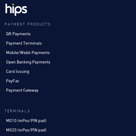
PAYMENT PRODUCTS
QR Payments
Payment Terminals
Mobile/Webb Payments
Open Banking Payments
Card Issuing
PayFac
Payment Gateway
TERMINALS
M010 (mPos/PIN pad)
M020 (mPos/PIN pad)