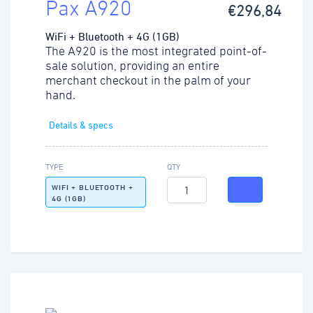
Pax A920
€296,84
WiFi + Bluetooth + 4G (1GB)
The A920 is the most integrated point-of-
sale solution, providing an entire
merchant checkout in the palm of your
hand.
Details & specs
TYPE
QTY
WIFI + BLUETOOTH +
4G (1GB)