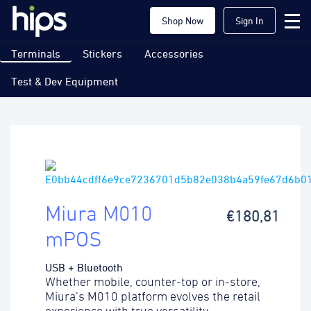
Shop Now
Sign In
Terminals
Stickers
Accessories
Test & Dev Equipment
Miura M010
€180,81
mPOS
USB + Bluetooth
Whether mobile, counter-top or in-store,
Miura’s M010 platform evolves the retail