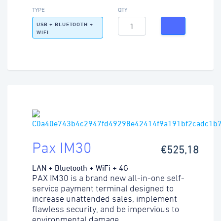
TYPE
QTY
USB + BLUETOOTH +
WIFI
Pax IM30
€525,18
LAN + Bluetooth + WiFi + 4G
PAX IM30 is a brand new all-in-one self-
service payment terminal designed to
increase unattended sales, implement
flawless security, and be impervious to
environmental damage.