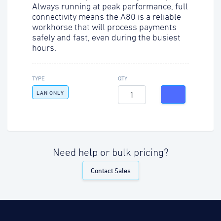
Always running at peak performance, full
connectivity means the A80 is a reliable
workhorse that will process payments
safely and fast, even during the busiest
hours.
TYPE
QTY
LAN ONLY
Need help or bulk pricing?
Contact Sales