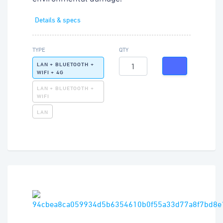
Details & specs
TYPE
QTY
LAN + BLUETOOTH +
WIFI + 4G
LAN + BLUETOOTH +
WIFI
LAN