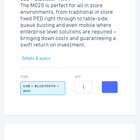
The M020 is perfect for all in store
environments, from traditional in store
fixed PED right through to table-side,
queue busting and even mobile where
enterprise level solutions are required –
bringing down costs and guaranteeing a
swift return on investment.
Details & specs
TYPE
QTY
USB + BLUETOOTH +
WIFI