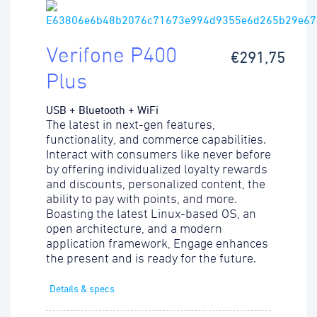
Verifone P400
€291,75
Plus
USB + Bluetooth + WiFi
The latest in next-gen features,
functionality, and commerce capabilities.
Interact with consumers like never before
by offering individualized loyalty rewards
and discounts, personalized content, the
ability to pay with points, and more.
Boasting the latest Linux-based OS, an
open architecture, and a modern
application framework, Engage enhances
the present and is ready for the future.
Details & specs