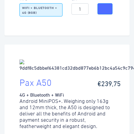
WIFI + BLUETOOTH +
4G (8GB)
Pax A50
€239,75
4G + Bluetooth + WiFi
Android MiniPOS+. Weighing only 163g
and 12mm thick, the A50 is designed to
deliver all the benefits of Android and
payment security in a robust,
featherweight and elegant design.