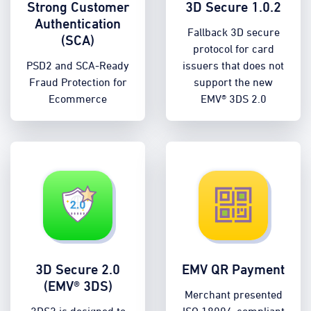
Strong Customer
3D Secure 1.0.2
Authentication
Fallback 3D secure
(SCA)
protocol for card
PSD2 and SCA-Ready
issuers that does not
Fraud Protection for
support the new
Ecommerce
EMV® 3DS 2.0
3D Secure 2.0
EMV QR Payment
(EMV® 3DS)
Merchant presented