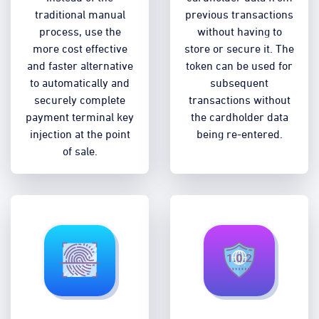
traditional manual
previous transactions
process, use the
without having to
more cost effective
store or secure it. The
and faster alternative
token can be used for
to automatically and
subsequent
securely complete
transactions without
payment terminal key
the cardholder data
injection at the point
being re-entered.
of sale.