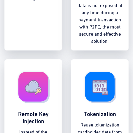
data is not exposed at
any time during a
payment transaction
with P2PE, the most
secure and effective
solution.
Remote Key
Tokenization
Injection
Reuse tokenization
Instead of the
cardholder data from