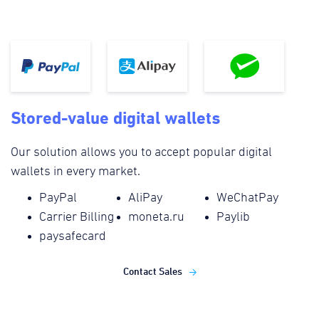
Stored-value digital wallets
Our solution allows you to accept popular digital
wallets in every market.
PayPal
AliPay
WeChatPay
Carrier Billing
moneta.ru
Paylib
paysafecard
Contact Sales