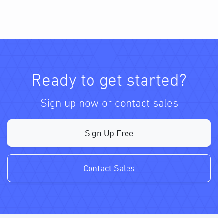
Ready to get started?
Sign up now or contact sales
Sign Up Free
Contact Sales