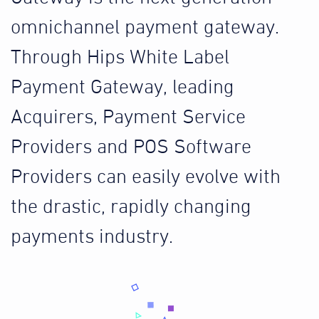
omnichannel payment gateway.
Through Hips White Label
Payment Gateway, leading
Acquirers, Payment Service
Providers and POS Software
Providers can easily evolve with
the drastic, rapidly changing
payments industry.