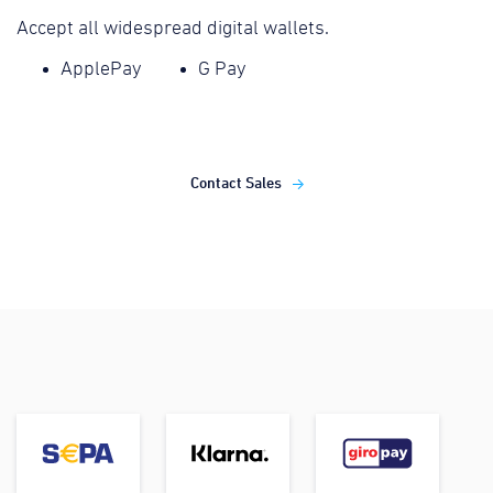
Accept all widespread digital wallets.
ApplePay
G Pay
Contact Sales