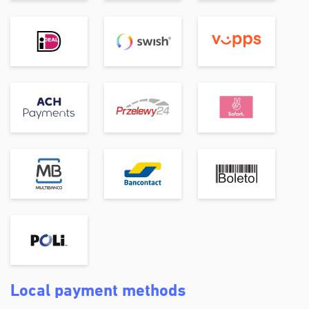
Local payment methods