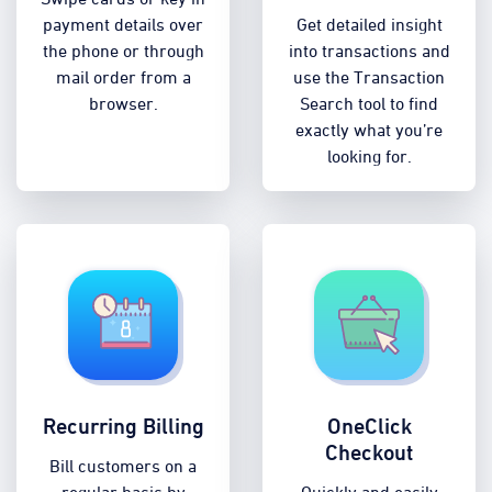
payment details over
Get detailed insight
the phone or through
into transactions and
mail order from a
use the Transaction
browser.
Search tool to find
exactly what you’re
looking for.
Recurring Billing
OneClick
Checkout
Bill customers on a