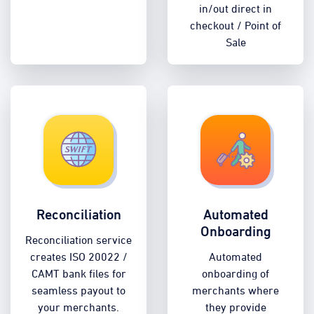
in/out direct in
checkout / Point of
Sale
Reconciliation
Automated
Onboarding
Reconciliation service
creates ISO 20022 /
Automated
CAMT bank files for
onboarding of
seamless payout to
merchants where
your merchants.
they provide