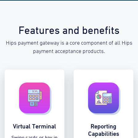
Features and benefits
Hips payment gateway is a core component of all Hips
payment acceptance products.
Virtual Terminal
Reporting
Capabilities
Swipe cards or key in