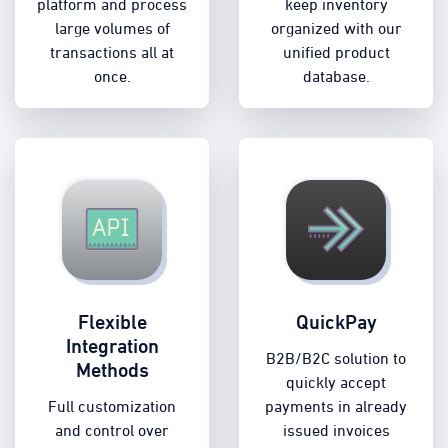
platform and process
keep inventory
large volumes of
organized with our
transactions all at
unified product
once.
database.
Flexible
QuickPay
Integration
B2B/B2C solution to
Methods
quickly accept
Full customization
payments in already
and control over
issued invoices