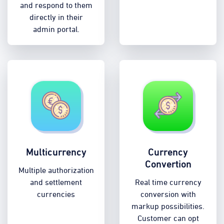
and respond to them
directly in their
admin portal.
Multicurrency
Currency
Convertion
Multiple authorization
and settlement
Real time currency
currencies
conversion with
markup possibilities.
Customer can opt