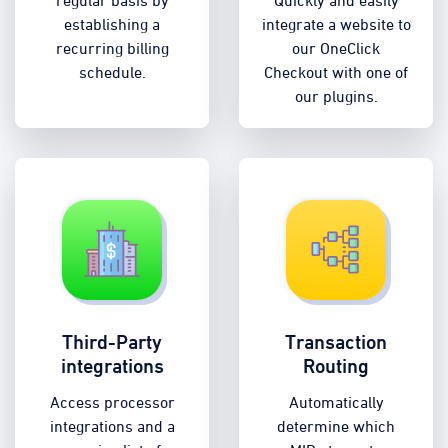
regular basis by
Quickly and easily
establishing a
integrate a website to
recurring billing
our OneClick
schedule.
Checkout with one of
our plugins.
Third-Party
Transaction
integrations
Routing
Access processor
Automatically
integrations and a
determine which