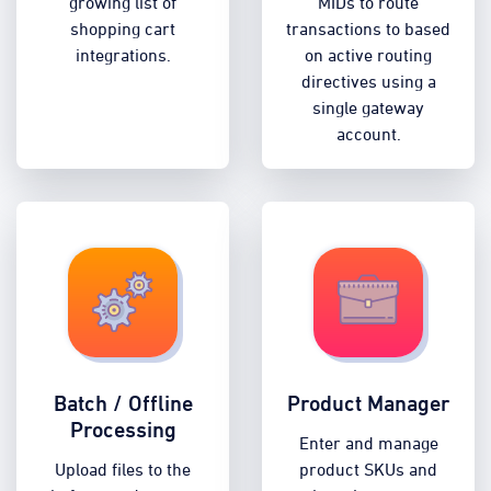
growing list of
MIDs to route
shopping cart
transactions to based
integrations.
on active routing
directives using a
single gateway
account.
Batch / Offline
Product Manager
Processing
Enter and manage
Upload files to the
product SKUs and