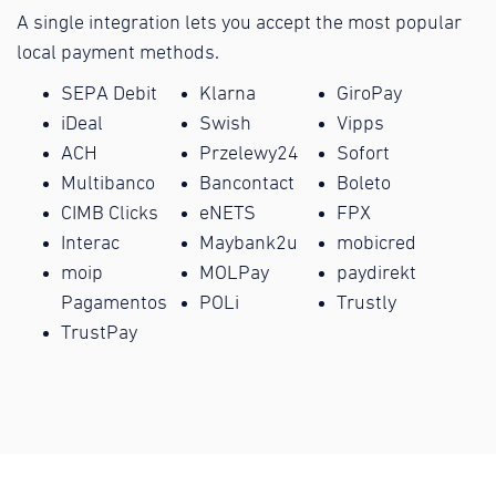
A single integration lets you accept the most popular
local payment methods.
SEPA Debit
Klarna
GiroPay
iDeal
Swish
Vipps
ACH
Przelewy24
Sofort
Multibanco
Bancontact
Boleto
CIMB Clicks
eNETS
FPX
Interac
Maybank2u
mobicred
moip
MOLPay
paydirekt
Pagamentos
POLi
Trustly
TrustPay