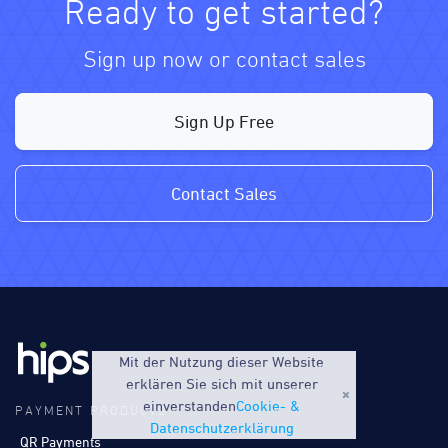
Ready to get started?
Sign up now or contact sales
Sign Up Free
Contact Sales
Mit der Nutzung dieser Website
erklären Sie sich mit unserer
einverstanden
Cookie- &
PAYMENT PRODUCTS
Datenschutzerklärung
QR Payments