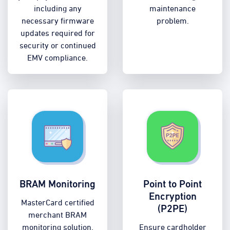
including any
maintenance
necessary firmware
problem.
updates required for
security or continued
EMV compliance.
BRAM Monitoring
Point to Point
Encryption
MasterCard certified
(P2PE)
merchant BRAM
monitoring solution.
Ensure cardholder