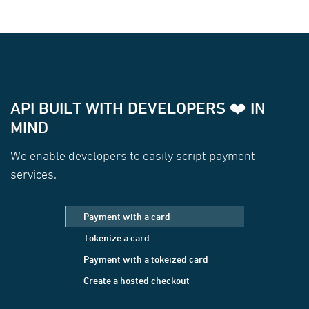
API BUILT WITH DEVELOPERS ❤️ IN
MIND
We enable developers to easily script payment
services.
Payment with a card
Tokenize a card
Payment with a tokeized card
Create a hosted checkout