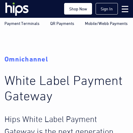
Shop Now
Sign In
Payment Terminals
QR Payments
Mobile/Webb Payments
Omnichannel
White Label Payment
Gateway
Hips White Label Payment
Gateway is the next generation