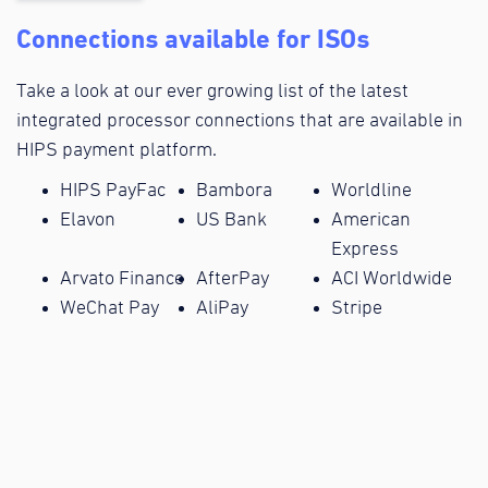
Connections available for ISOs
Take a look at our ever growing list of the latest
integrated processor connections that are available in
HIPS payment platform.
HIPS PayFac
Bambora
Worldline
Elavon
US Bank
American
Express
Arvato Finance
AfterPay
ACI Worldwide
WeChat Pay
AliPay
Stripe