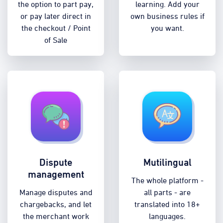
the option to part pay,
learning. Add your
or pay later direct in
own business rules if
the checkout / Point
you want.
of Sale
Dispute
Mutilingual
management
The whole platform -
Manage disputes and
all parts - are
chargebacks, and let
translated into 18+
the merchant work
languages.