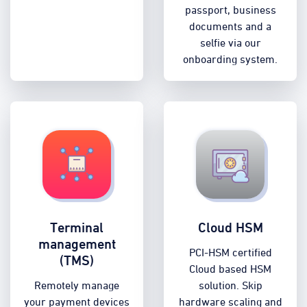
passport, business
documents and a
selfie via our
onboarding system.
Terminal
Cloud HSM
management
PCI-HSM certified
(TMS)
Cloud based HSM
Remotely manage
solution. Skip
your payment devices
hardware scaling and