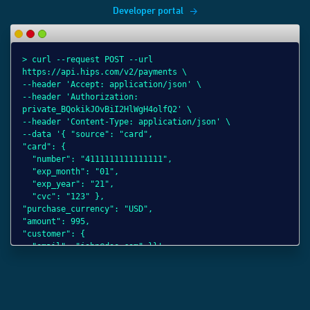
Developer portal
> curl --request POST --url
> 
> 
> 
https://api.hips.com/v2/payments \
ht
ht
ht
--header 'Accept: application/json' \
--
--
--
--header 'Authorization:
--
--
--
private_BQokikJOvBiI2HlWgH4olfQ2' \
--
pr
pr
--header 'Content-Type: application/json' \
"s
--
--
--data '{ "source": "card",
"c
--
--
"card": {
"n
"s
"o
"number": "4111111111111111",
"e
"c
"p
"exp_month": "01",
"e
"p
"c
"exp_year": "21",
"
"a
"
"cvc": "123" },
}}
"c
"
"purchase_currency": "USD",
"e
"
"amount": 995,
"
"customer": {
"
"email": "john@doe.com" }}'
}]