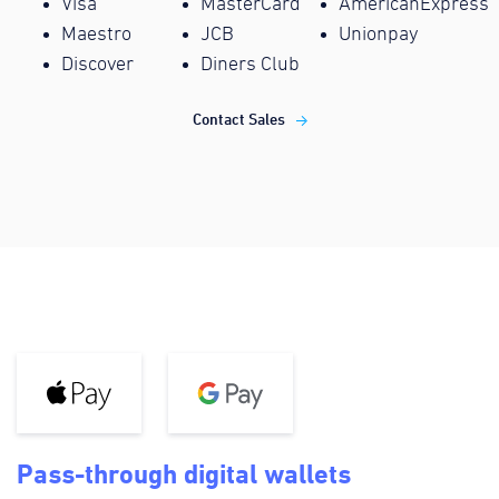
Visa
MasterCard
AmericanExpress
Maestro
JCB
Unionpay
Discover
Diners Club
Contact Sales
Pass-through digital wallets