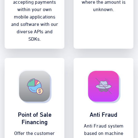
accepting payments
where the amount is
within your own
unknown.
mobile applications
and software with our
diverse APIs and
SDKs.
Point of Sale
Anti Fraud
Financing
Anti Fraud system
Offer the customer
based on machine