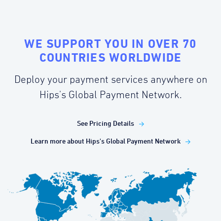
WE SUPPORT YOU IN OVER 70
COUNTRIES WORLDWIDE
Deploy your payment services anywhere on
Hips's Global Payment Network.
See Pricing Details
Learn more about Hips's Global Payment Network