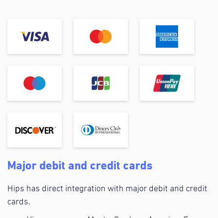
Major debit and credit cards
Hips has direct integration with major debit and credit
cards.