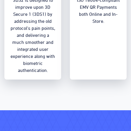
3DS2 is designed to
ISO 18004-compliant
improve upon 3D
EMV QR Payments
Secure 1 (3DS1) by
both Online and In-
addressing the old
Store.
protocol's pain points,
and delivering a
much smoother and
integrated user
experience along with
biometric
authentication.